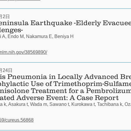
月2日
eninsula Earthquake -Elderly Evacue
lenges-
i A, Endo M, Nakamura E, Beniya H
.nlm.nih.gov/38569890/
月24日
s Pneumonia in Locally Advanced Br
phylactic Use of Trimethoprim-Sulfam
nisolone Treatment for a Pembrolizu
ted Adverse Event: A Case Report
 k, Asakura t, Wada m, Sawano t, Kurokawa t, Tachibana k, Oz
7759/cureus.56868