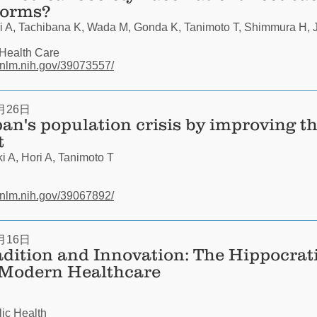
forms?
 A, Tachibana K, Wada M, Gonda K, Tanimoto T, Shimmura H, J
 Health Care
.nlm.nih.gov/39073557/
月26日
an's population crisis by improving t
t
 A, Hori A, Tanimoto T
.nlm.nih.gov/39067892/
月16日
adition and Innovation: The Hippocrat
 Modern Healthcare
lic Health