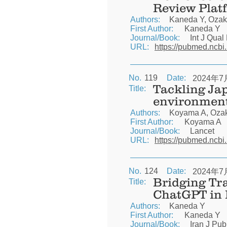
Review Plat
Authors:
Kaneda Y, Ozaki
First Author:
Kaneda Y
Journal/Book:
Int J Qual
URL:
https://pubmed.ncbi
No.
119
Date:
2024年7
Tackling Jap
Title:
environmen
Authors:
Koyama A, Ozaki
First Author:
Koyama A
Journal/Book:
Lancet
URL:
https://pubmed.ncbi
No.
124
Date:
2024年7
Bridging Tr
Title:
ChatGPT in
Authors:
Kaneda Y
First Author:
Kaneda Y
Journal/Book:
Iran J Pub