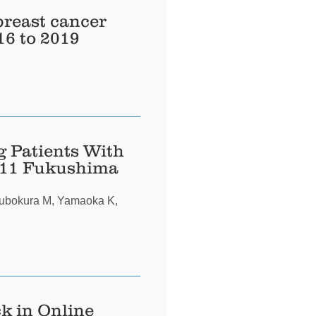
breast cancer
16 to 2019
g Patients With
2011 Fukushima
subokura M, Yamaoka K,
k in Online