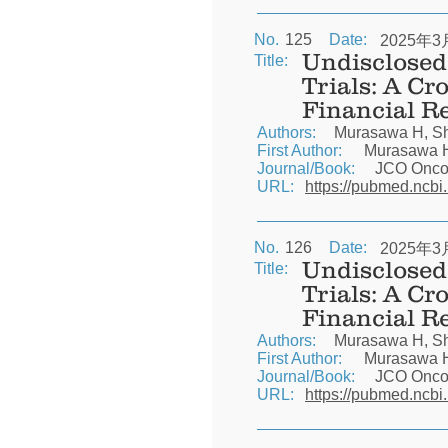
No.
125
Date:
2025年3
Undisclosed 
Title:
Trials: A Cr
Financial R
Authors:
Murasawa H, Shi
First Author:
Murasawa 
Journal/Book:
JCO Oncol
URL:
https://pubmed.ncbi
No.
126
Date:
2025年3
Undisclosed 
Title:
Trials: A Cr
Financial R
Authors:
Murasawa H, Shi
First Author:
Murasawa 
Journal/Book:
JCO Oncol
URL:
https://pubmed.ncbi