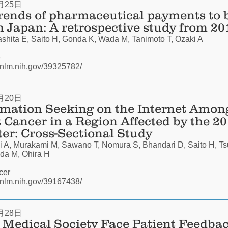
月25日
trends of pharmaceutical payments to 
in Japan: A retrospective study from 20
hita E, Saito H, Gonda K, Wada M, Tanimoto T, Ozaki A
e
.nlm.nih.gov/39325782/
月20日
rmation Seeking on the Internet Amon
 Cancer in a Region Affected by the 
ter: Cross-Sectional Study
i A, Murakami M, Sawano T, Nomura S, Bhandari D, Saito H, T
da M, Ohira H
cer
.nlm.nih.gov/39167438/
月28日
Medical Society Face Patient Feedbac