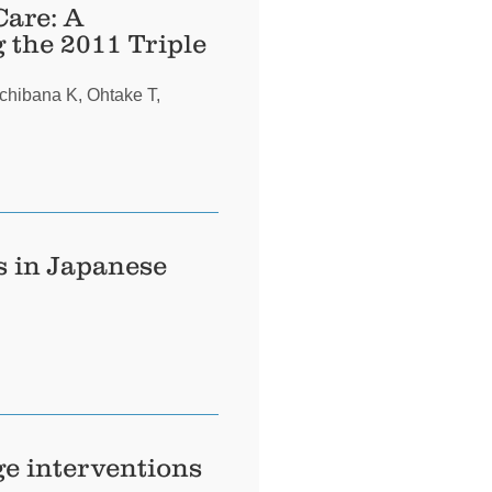
Care: A
 the 2011 Triple
chibana K, Ohtake T,
s in Japanese
ge interventions