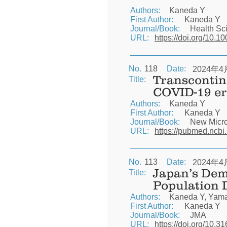
Authors:
Kaneda Y
First Author:
Kaneda Y
Journal/Book:
Health Sc
URL:
https://doi.org/10.1
No.
118
Date:
2024年4
Transcontine
Title:
COVID-19 er
Authors:
Kaneda Y
First Author:
Kaneda Y
Journal/Book:
New Micro
URL:
https://pubmed.ncbi
No.
113
Date:
2024年4
Japan’s Dem
Title:
Population 
Authors:
Kaneda Y, Yamas
First Author:
Kaneda Y
Journal/Book:
JMA
URL:
https://doi.org/10.