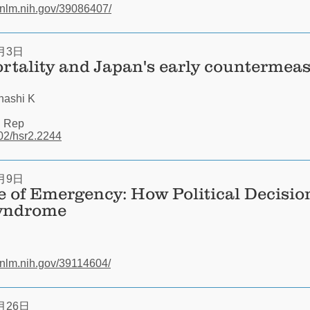
.nlm.nih.gov/39086407/
月3日
rtality and Japan's early countermeas
hashi K
i Rep
002/hsr2.2244
月9日
e of Emergency: How Political Decision
yndrome
.nlm.nih.gov/39114604/
月26日