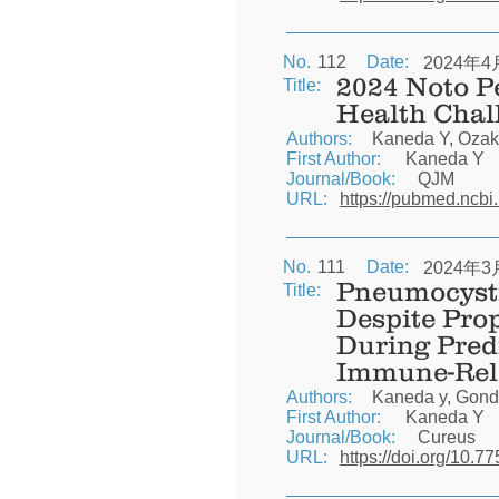
No.
112
Date:
2024年4
2024 Noto P
Title:
Health Chal
Authors:
Kaneda Y, Ozak
First Author:
Kaneda Y
Journal/Book:
QJM
URL:
https://pubmed.ncbi
No.
111
Date:
2024年3
Pneumocysti
Title:
Despite Pro
During Pred
Immune-Rela
Authors:
Kaneda y, Gonda
First Author:
Kaneda Y
Journal/Book:
Cureus
URL:
https://doi.org/10.