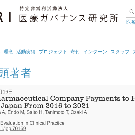
医
料
理念
活動実績
プロジェクト
寄付
インターン
スタッフ
筆頭著者
月16日
harmaceutical Company Payments to 
n Japan From 2016 to 2021
 A, Endo M, Saito H, Tanimoto T, Ozaki A
 Evaluation in Clinical Practice
111/jep.70169