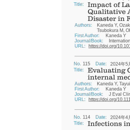
Impact of La
Title:
Qualitative 
Disaster in
Authors:
Kaneda Y, Ozaki
Tsubokura M, O
First Author:
Kaneda Y
Journal/Book:
Internatio
URL:
https://doi.org/10.1
No.
115
Date:
2024年5
Evaluating 
Title:
internal me
Authors:
Kaneda Y, Tayui
First Author:
Kaneda Y
Journal/Book:
J Eval Cli
URL:
https://doi.org/10.1
No.
114
Date:
2024年4
Infections i
Title: