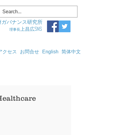
療ガバナンス研究所
上昌広SNS
理事長
アクセス
お問合せ
English
简体中文
Healthcare