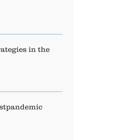
ategies in the
ostpandemic