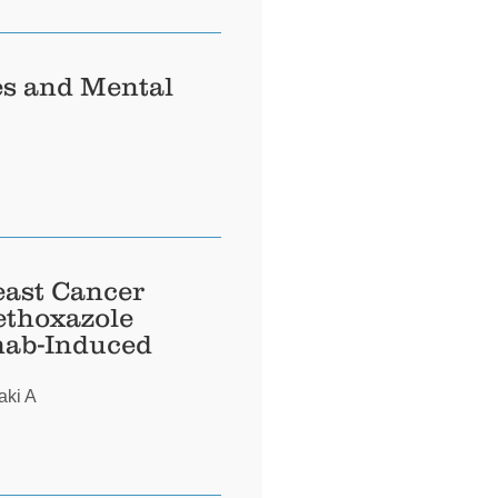
es and Mental
east Cancer
ethoxazole
mab-Induced
aki A