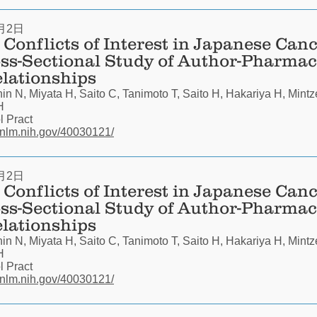
月2日
Conflicts of Interest in Japanese Canc
oss-Sectional Study of Author-Pharmac
elationships
n N, Miyata H, Saito C, Tanimoto T, Saito H, Hakariya H, Mintz
H
 Pract
.nlm.nih.gov/40030121/
月2日
Conflicts of Interest in Japanese Canc
oss-Sectional Study of Author-Pharmac
elationships
n N, Miyata H, Saito C, Tanimoto T, Saito H, Hakariya H, Mintz
H
 Pract
.nlm.nih.gov/40030121/