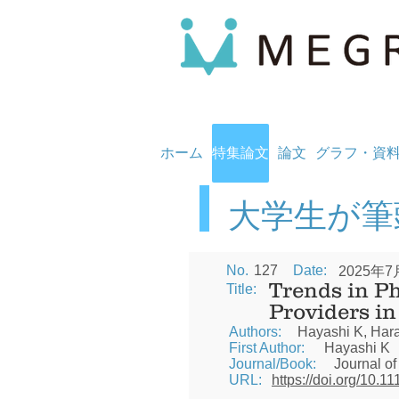
ホーム
特集論文
論文
グラフ・資
​大学生が
No.
127
Date:
2025年7
Trends in P
Title:
Providers i
Authors:
Hayashi K, Hara
First Author:
Hayashi K
Journal/Book:
Journal of
URL:
https://doi.org/10.1