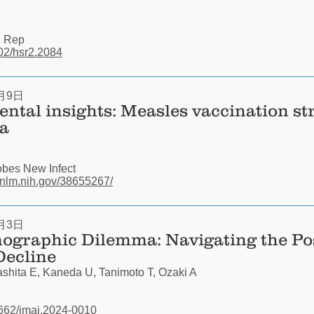
i Rep
002/hsr2.2084
月9日
ntal insights: Measles vaccination str
a
bes New Infect
.nlm.nih.gov/38655267/
月3日
ographic Dilemma: Navigating the P
Decline
hita E, Kaneda U, Tanimoto T, Ozaki A
31662/jmaj.2024-0010