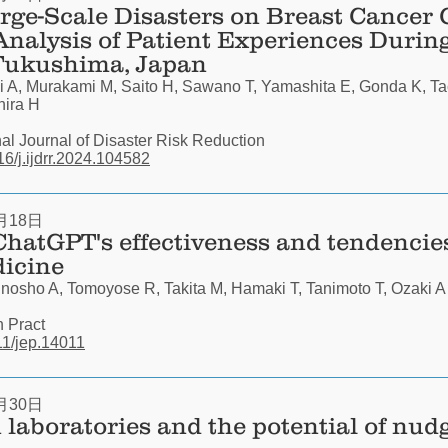
rge-Scale Disasters on Breast Cancer 
Analysis of Patient Experiences During
 Fukushima, Japan
 A, Murakami M, Saito H, Sawano T, Yamashita E, Gonda K, Ta
hira H
nal Journal of Disaster Risk Reduction
016/j.ijdrr.2024.104582
月18日
ChatGPT's effectiveness and tendencie
dicine
nosho A, Tomoyose R, Takita M, Hamaki T, Tanimoto T, Ozaki A
n Pract
111/jep.14011
月30日
n laboratories and the potential of nud