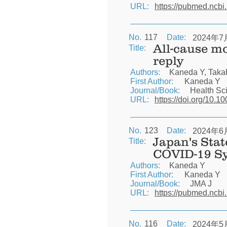
URL:
https://pubmed.ncbi
No.
117
Date:
2024年7
All-cause mo
Title:
reply
Authors:
Kaneda Y, Taka
First Author:
Kaneda Y
Journal/Book:
Health Sc
URL:
https://doi.org/10.1
No.
123
Date:
2024年6
Japan's Stat
Title:
COVID-19 S
Authors:
Kaneda Y
First Author:
Kaneda Y
Journal/Book:
JMA J
URL:
https://pubmed.ncbi
No.
116
Date:
2024年5