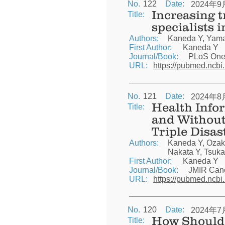
No.
122
Date:
2024年9
Increasing 
Title:
specialists 
Authors:
Kaneda Y, Yamas
First Author:
Kaneda Y
Journal/Book:
PLoS On
URL:
https://pubmed.ncbi
No.
121
Date:
2024年8
Health Info
Title:
and Without
Triple Disas
Authors:
Kaneda Y, Ozak
Nakata Y, Tsuka
First Author:
Kaneda Y
Journal/Book:
JMIR Can
URL:
https://pubmed.ncbi
No.
120
Date:
2024年7
How Should 
Title: