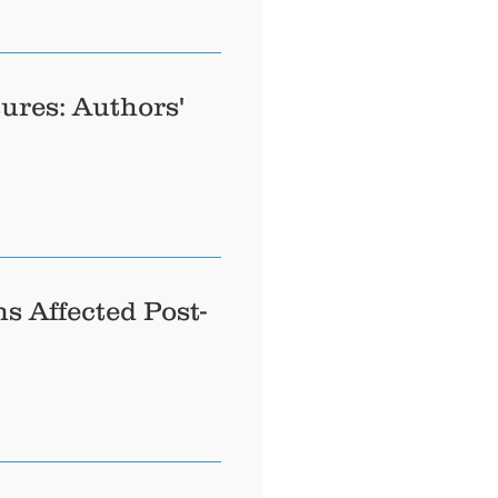
ures: Authors'
s Affected Post-