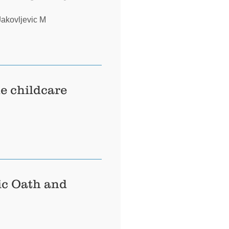
akovljevic M
he childcare
ic Oath and