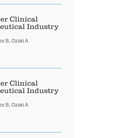
er Clinical
eutical Industry
es B, Ozaki A
er Clinical
eutical Industry
es B, Ozaki A