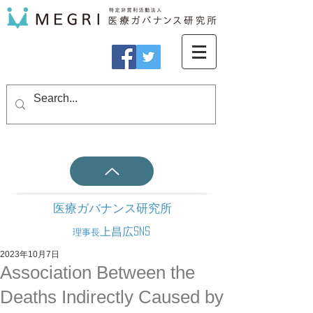
医療ガバナンス研究所
上昌広SNS
理事長
2023年10月7日
Association Between the
Deaths Indirectly Caused by