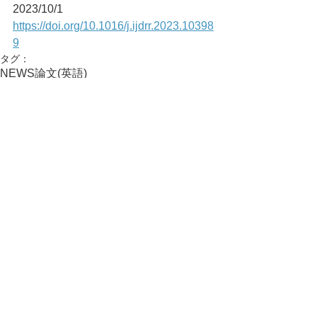
2023/10/1
https://doi.org/10.1016/j.ijdrr.2023.10398
9
タグ：
NEWS
論文(英語)
活動実績
コメント
コメントを追加…