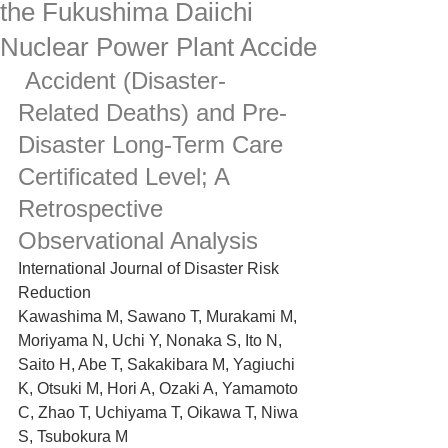
the Fukushima Daiichi
Nuclear Power Plant Accide
 Accident (Disaster-
Related Deaths) and Pre-
Disaster Long-Term Care 
Certificated Level; A 
Retrospective 
Observational Analysis
International Journal of Disaster Risk 
Reduction
Kawashima M, Sawano T, Murakami M, 
Moriyama N, Uchi Y, Nonaka S, Ito N, 
Saito H, Abe T, Sakakibara M, Yagiuchi 
K, Otsuki M, Hori A, Ozaki A, Yamamoto 
C, Zhao T, Uchiyama T, Oikawa T, Niwa 
S, Tsubokura M