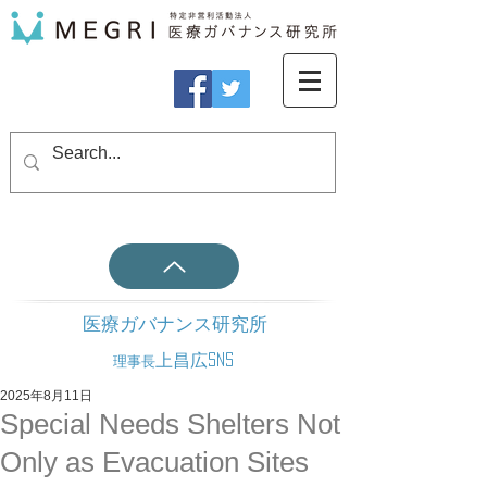
医療ガバナンス研究所
上昌広SNS
理事長
2025年8月11日
Special Needs Shelters Not
Only as Evacuation Sites