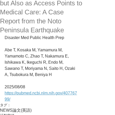
but Also as Access Points to
Medical Care: A Case
Report from the Noto
Peninsula Earthquake
Disaster Med Public Health Prep
Abe T, Kosaka M, Yamamura M, 
Yamamoto C, Zhao T, Nakamura E, 
Ishikawa K, Ikeguchi R, Endo M, 
Sawano T, Moriyama N, Saito H, Ozaki 
A, Tsubokura M, Beniya H
2025/08/08
https://pubmed.ncbi.nlm.nih.gov/407767
99/
タグ：
NEWS
論文(英語)