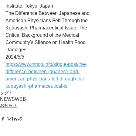
Institute, Tokyo, Japan
The Difference Between Japanese and 
American Physicians Felt Through the 
Kobayashi Pharmaceutical Issue: The 
Critical Background of the Medical 
Community's Silence on Health Food 
Damages
2024/5/5
https://www.mricg.info/single-post/the-
difference-between-japanese-and-
american-physicians-felt-through-the-
kobayashi-pharmaceutical-is
タグ：
NEWS
WEB
お知らせ