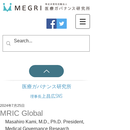
医療ガバナンス研究所
上昌広SNS
理事長
2024年7月25日
MRIC Global
Masahiro Kami, M.D., Ph.D. President, 
Medical Governance Research 