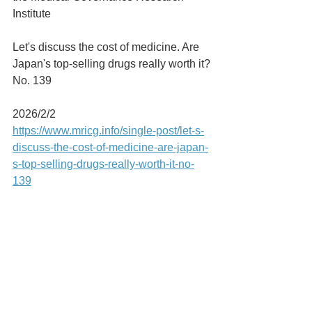
Institute
Let's discuss the cost of medicine. Are 
Japan's top-selling drugs really worth it?
No. 139
2026/2/2
https://www.mricg.info/single-post/let-s-
discuss-the-cost-of-medicine-are-japan-
s-top-selling-drugs-really-worth-it-no-
139