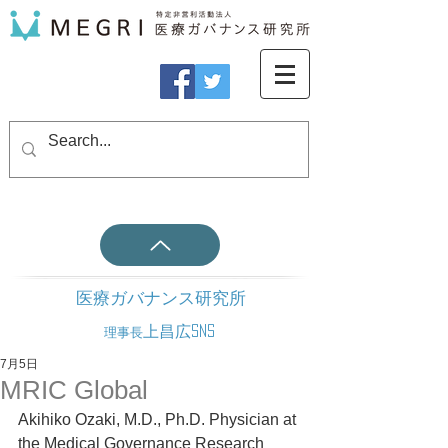
医療ガバナンス研究所
上昌広SNS
理事長
7月5日
MRIC Global
Akihiko Ozaki, M.D., Ph.D. Physician at 
the Medical Governance Research 