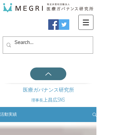
医療ガバナンス研究所
上昌広SNS
理事長
活動実績