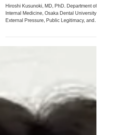
MRIC Global
Hiroshi Kusunoki, MD, PhD. Department of
Internal Medicine, Osaka Dental University
External Pressure, Public Legitimacy, and
Institutional Autonomy: A Comparative Case
Study of Two Speaker Controversies in
Japan 2026/6/28
https://www.mricg.info/single-post/external-
pressure-public-legitimacy-and-institutional-
autonomy-a-comparative-case-study-of-two-
sp