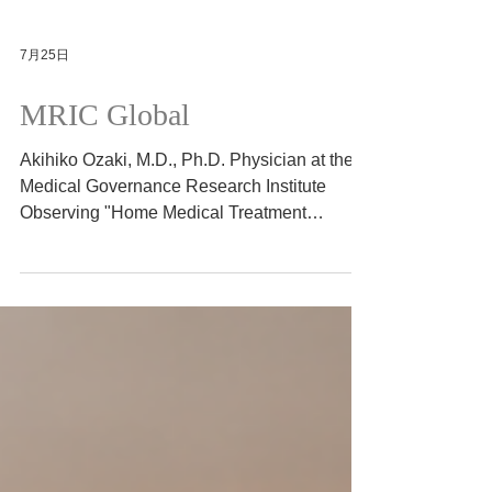
7月25日
MRIC Global
Akihiko Ozaki, M.D., Ph.D. Physician at the
Medical Governance Research Institute
Observing "Home Medical Treatment
Innovations" that are rooted in the local
community 2026/7/11
https://www.mricg.info/single-post/observing-
home-medical-treatment-innovations-that-
are-rooted-in-the-local-community