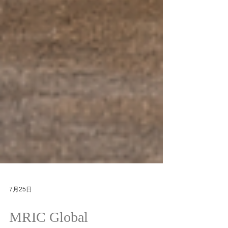
7月25日